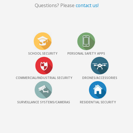
Questions? Please
contact us!
SCHOOL SECURITY
PERSONAL SAFETY APPS
COMMERCIAL/INDUSTRIAL SECURITY
DRONES/ACCESSORIES
SURVEILLANCE SYSTEMS/CAMERAS
RESIDENTIAL SECURITY