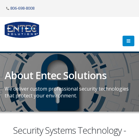
806-698-8008
About Entec Solutions
We deliver custom professional security technologies
that protect your environment.
Security Systems Technology -