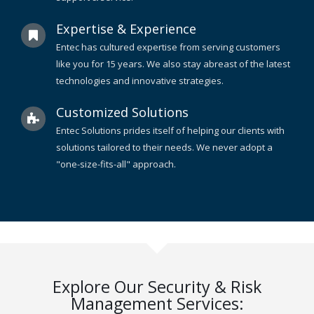
Expertise & Experience
Entec has cultured expertise from serving customers
like you for 15 years. We also stay abreast of the latest
technologies and innovative strategies.
Customized Solutions
Entec Solutions prides itself of helping our clients with
solutions tailored to their needs. We never adopt a
"one-size-fits-all" approach.
Explore Our Security & Risk
Management Services: