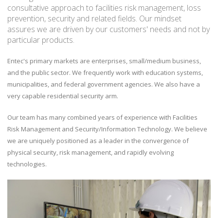
consultative approach to facilities risk management, loss
prevention, security and related fields. Our mindset
assures we are driven by our customers' needs and not by
particular products.
Entec's primary markets are enterprises, small/medium business,
and the public sector. We frequently work with education systems,
municipalities, and federal government agencies. We also have a
very capable residential security arm.
Our team has many combined years of experience with Facilities
Risk Management and Security/Information Technology. We believe
we are uniquely positioned as a leader in the convergence of
physical security, risk management, and rapidly evolving
technologies.