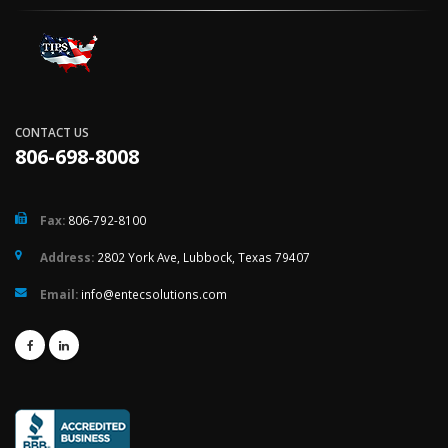
CONTACT US
806-698-8008
Fax:
806-792-8100
Address:
2802 York Ave, Lubbock, Texas 79407
Email:
info@entecsolutions.com