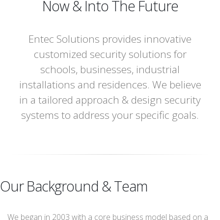
Now & Into The Future
Entec Solutions provides innovative
customized security solutions for
schools, businesses, industrial
installations and residences. We believe
in a tailored approach & design security
systems to address your specific goals.
Our Background & Team
We began in 2003 with a core business model based on a