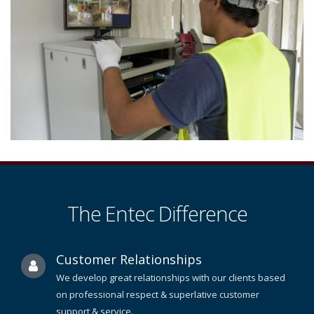
The Entec Difference
Customer Relationships
We develop great relationships with our clients based
on professional respect & superlative customer
support & service.