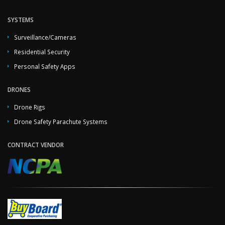
SYSTEMS
Surveillance/Cameras
Residential Security
Personal Safety Apps
DRONES
Drone Rigs
Drone Safety Parachute Systems
CONTRACT VENDOR