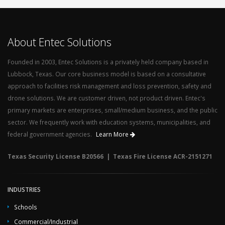
About Entec Solutions
Founded in 2003, Entec Solutions is a privately held company based in
Lubbock, Texas. Our core business model is based on a consultative
approach to facilities risk management and loss prevention, safety and
drone solutions. We are customer driven, not product driven. Entec's
primary markets are enterprises, small/medium business, and the public
sector. We frequently work with education systems, municipalities, and
federal government agencies.
Learn More
Texas Security License B20566 | Texas Fire License ACR-2151271
INDUSTRIES
Schools
Commercial/Industrial