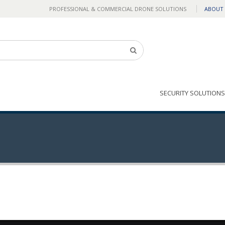
PROFESSIONAL & COMMERCIAL DRONE SOLUTIONS
ABOUT
SECURITY SOLUTIONS