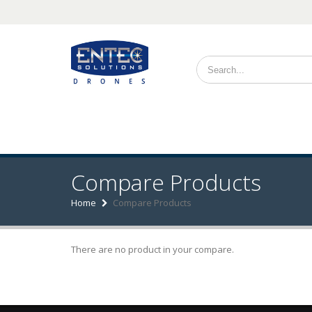
Search form
Compare Products
Home
Compare Products
There are no product in your compare.