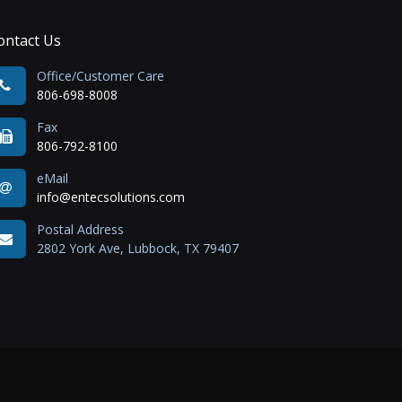
ontact Us
Office/Customer Care
806-698-8008
Fax
806-792-8100
eMail
info@entecsolutions.com
Postal Address
2802 York Ave, Lubbock, TX 79407