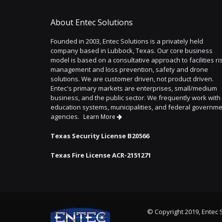
About Entec Solutions
Founded in 2003, Entec Solutions is a privately held
company based in Lubbock, Texas. Our core business
model is based on a consultative approach to facilities ri
management and loss prevention, safety and drone
solutions. We are customer driven, not product driven.
Entec's primary markets are enterprises, small/medium
business, and the public sector. We frequently work with
education systems, municipalities, and federal governm
agencies.
Learn More
Texas Security License B20566
Texas Fire License ACR-2151271
© Copyright 2019, Entec S