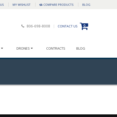
 US
MY WISHLIST
COMPARE PRODUCTS
BLOG
0
806-698-8008
CONTACT US
DRONES
CONTRACTS
BLOG