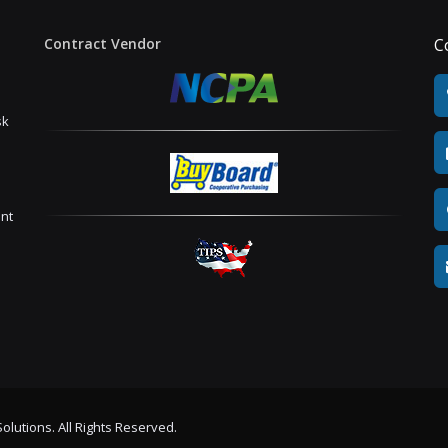
Contract Vendor
C
sk
ent
olutions. All Rights Reserved.