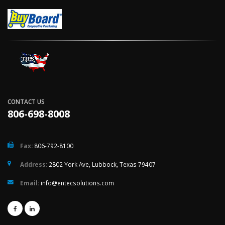
CONTACT US
806-698-8008
Fax:
806-792-8100
Address:
2802 York Ave, Lubbock, Texas 79407
Email:
info@entecsolutions.com