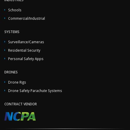
Schools
Commercial/Industrial
SYSTEMS
Surveillance/Cameras
Residential Security
Personal Safety Apps
DRONES
Drone Rigs
Drone Safety Parachute Systems
CONTRACT VENDOR