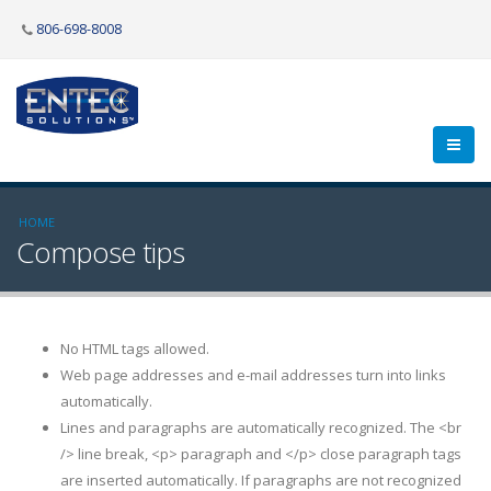
806-698-8008
HOME
Compose tips
No HTML tags allowed.
Web page addresses and e-mail addresses turn into links
automatically.
Lines and paragraphs are automatically recognized. The <br
/> line break, <p> paragraph and </p> close paragraph tags
are inserted automatically. If paragraphs are not recognized