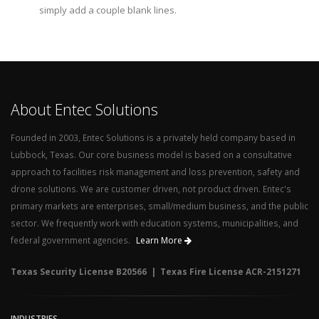
simply add a couple blank lines.
About Entec Solutions
Founded in 2003, Entec Solutions is a privately held company based in
Lubbock, Texas. Our core business model is based on a consultative
approach to facilities risk management and loss prevention, safety and
drone solutions. We are customer driven, not product driven. Entec's
primary markets are enterprises, small/medium business, and the public
sector. We frequently work with education systems, municipalities, and
federal government agencies.
Learn More
Texas Security License B20566 | Texas Fire License ACR-2151271
INDUSTRIES