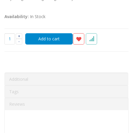
Availability:
In Stock
+
-
Additional
Tags
Reviews