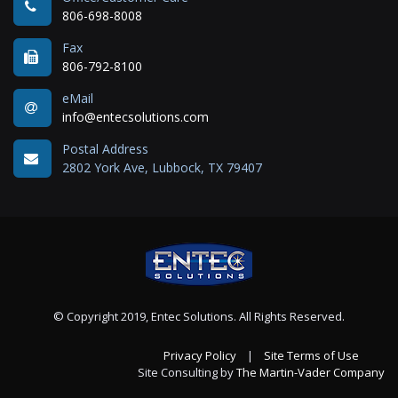
806-698-8008
Fax
806-792-8100
eMail
info@entecsolutions.com
Postal Address
2802 York Ave, Lubbock, TX 79407
© Copyright 2019, Entec Solutions. All Rights Reserved.
Privacy Policy
|
Site Terms of Use
Site Consulting by
The Martin-Vader Company