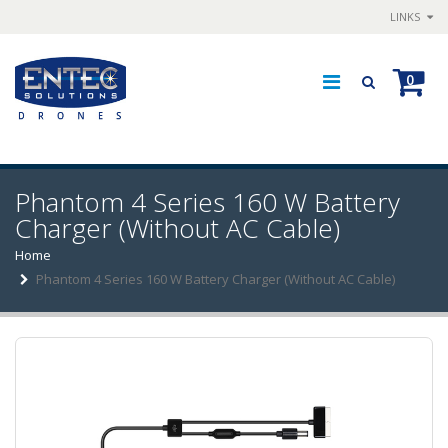
LINKS
0
Phantom 4 Series 160 W Battery
Charger (Without AC Cable)
Home
Phantom 4 Series 160 W Battery Charger (Without AC Cable)