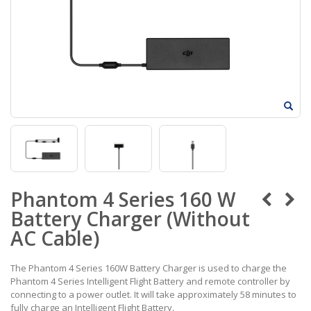
Phantom 4 Series 160 W
Battery Charger (Without
AC Cable)
The Phantom 4 Series 160W Battery Charger is used to charge the
Phantom 4 Series Intelligent Flight Battery and remote controller by
connecting to a power outlet. It will take approximately 58 minutes to
fully charge an Intelligent Flight Battery.