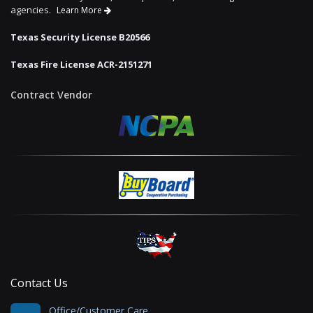
agencies.
Learn More
Texas Security License B20566
Texas Fire License ACR-2151271
Contract Vendor
Contact Us
Office/Customer Care